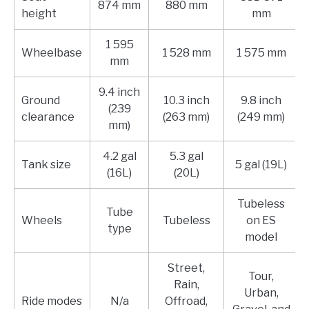
874 mm
880 mm
height
mm
1 595
Wheelbase
1 528 mm
1 575 mm
mm
9.4 inch
Ground
10.3 inch
9.8 inch
(239
clearance
(263 mm)
(249 mm)
mm)
4.2 gal
5.3 gal
Tank size
5 gal (19L)
(16L)
(20L)
Tubeless
Tube
Wheels
Tubeless
on ES
type
model
Street,
Tour,
Rain,
Urban,
Ride modes
N/a
Offroad,