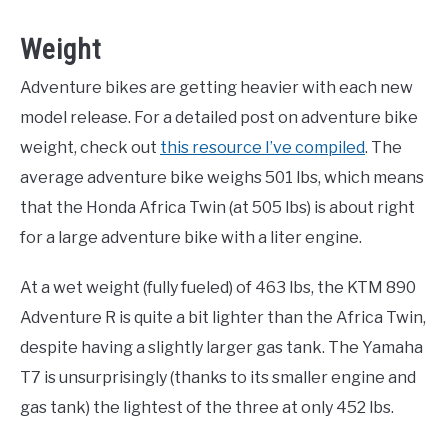
Weight
Adventure bikes are getting heavier with each new
model release. For a detailed post on adventure bike
weight, check out
this resource I’ve compiled
. The
average adventure bike weighs 501 lbs, which means
that the Honda Africa Twin (at 505 lbs) is about right
for a large adventure bike with a liter engine.
At a wet weight (fully fueled) of 463 lbs, the KTM 890
Adventure R is quite a bit lighter than the Africa Twin,
despite having a slightly larger gas tank. The Yamaha
T7 is unsurprisingly (thanks to its smaller engine and
gas tank) the lightest of the three at only 452 lbs.