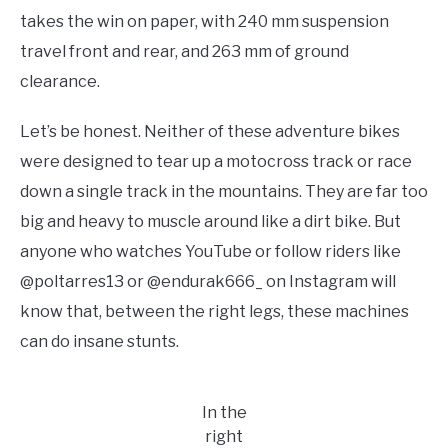
takes the win on paper, with 240 mm suspension
travel front and rear, and 263 mm of ground
clearance.
Let’s be honest. Neither of these adventure bikes
were designed to tear up a motocross track or race
down a single track in the mountains. They are far too
big and heavy to muscle around like a dirt bike. But
anyone who watches YouTube or follow riders like
@poltarres13 or @endurak666_ on Instagram will
know that, between the right legs, these machines
can do insane stunts.
In the
right