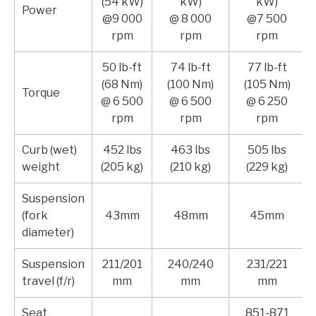
(54 kW)
kW)
kW)
Power
@9 000
@ 8 000
@7 500
rpm
rpm
rpm
50 lb-ft
74 lb-ft
77 lb-ft
(68 Nm)
(100 Nm)
(105 Nm)
Torque
@ 6 500
@ 6 500
@ 6 250
rpm
rpm
rpm
Curb (wet)
452 lbs
463 lbs
505 lbs
weight
(205 kg)
(210 kg)
(229 kg)
Suspension
(fork
43mm
48mm
45mm
diameter)
Suspension
211/201
240/240
231/221
travel (f/r)
mm
mm
mm
Seat
851-871