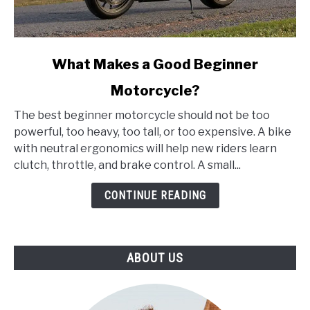
link
What Makes a Good Beginner
to
Motorcycle?
What
Makes
The best beginner motorcycle should not be too
a
powerful, too heavy, too tall, or too expensive. A bike
Good
with neutral ergonomics will help new riders learn
Beginner
clutch, throttle, and brake control. A small...
Motorcycle?
CONTINUE READING
ABOUT US