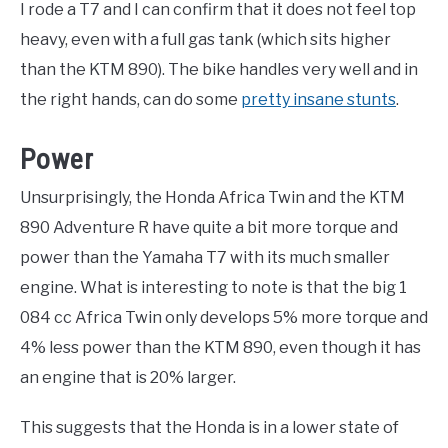
I rode a T7 and I can confirm that it does not feel top
heavy, even with a full gas tank (which sits higher
than the KTM 890). The bike handles very well and in
the right hands, can do some
pretty insane stunts
.
Power
Unsurprisingly, the Honda Africa Twin and the KTM
890 Adventure R have quite a bit more torque and
power than the Yamaha T7 with its much smaller
engine. What is interesting to note is that the big 1
084 cc Africa Twin only develops 5% more torque and
4% less power than the KTM 890, even though it has
an engine that is 20% larger.
This suggests that the Honda is in a lower state of