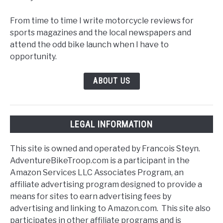
From time to time I write motorcycle reviews for
sports magazines and the local newspapers and
attend the odd bike launch when I have to
opportunity.
ABOUT US
LEGAL INFORMATION
This site is owned and operated by Francois Steyn.
AdventureBikeTroop.com is a participant in the
Amazon Services LLC Associates Program, an
affiliate advertising program designed to provide a
means for sites to earn advertising fees by
advertising and linking to Amazon.com. This site also
participates in other affiliate programs and is