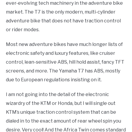
ever-evolving tech machinery in the adventure bike
market. The T7 is the only modern, multi-cylinder
adventure bike that does not have traction control
or rider modes.
Most new adventure bikes have much longer lists of
electronic safety and luxury features, like cruiser
control, lean-sensitive ABS, hill hold assist, fancy TFT
screens, and more. The Yamaha T7 has ABS, mostly
due to European regulations insisting on it.
I am not going into the detail of the electronic
wizardry of the KTM or Honda, but I will single out
KTM’s unique traction control system that can be
dialed in to the exact amount of rear wheel spin you
desire. Very cool! And the Africa Twin comes standard