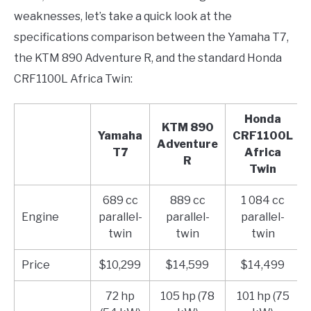
weaknesses, let’s take a quick look at the
specifications comparison between the Yamaha T7,
the KTM 890 Adventure R, and the standard Honda
CRF1100L Africa Twin:
Honda
KTM 890
Yamaha
CRF1100L
Adventure
T7
Africa
R
Twin
689 cc
889 cc
1 084 cc
Engine
parallel-
parallel-
parallel-
twin
twin
twin
Price
$10,299
$14,599
$14,499
72 hp
105 hp (78
101 hp (75