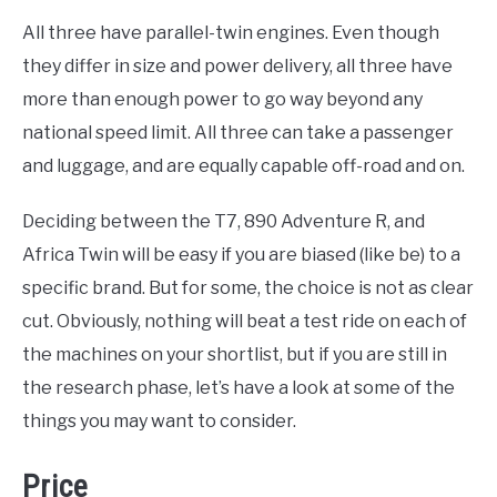
All three have parallel-twin engines. Even though
they differ in size and power delivery, all three have
more than enough power to go way beyond any
national speed limit. All three can take a passenger
and luggage, and are equally capable off-road and on.
Deciding between the T7, 890 Adventure R, and
Africa Twin will be easy if you are biased (like be) to a
specific brand. But for some, the choice is not as clear
cut. Obviously, nothing will beat a test ride on each of
the machines on your shortlist, but if you are still in
the research phase, let’s have a look at some of the
things you may want to consider.
Price