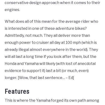
conservative design approach when it comes to their
engines.
What does all of this mean for the average rider who
is interested in one of these adventure bikes?
Admittedly, not much. They all deliver more than
enough power to cruiser all day at 100 mph (which is
already illegal almost everywhere in the world). They
will all last a long time if you look after them, but the
Honda and Yamaha will likely (with lost of anecdotal
evidence to support it) last a bit (or much, even)
longer. [Wow, that last sentence… – Ed]
Features
This is where the Yamaha forged its own path among