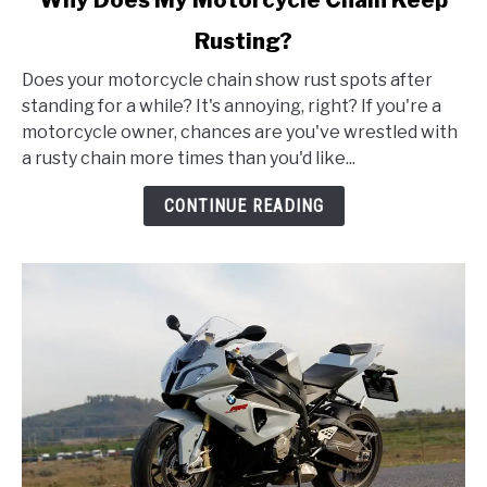
to
Rusting?
Why
Does
Does your motorcycle chain show rust spots after
My
standing for a while? It's annoying, right? If you're a
Motorcycle
motorcycle owner, chances are you've wrestled with
Chain
a rusty chain more times than you'd like...
Keep
Rusting?
CONTINUE READING