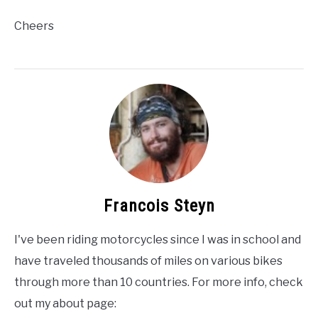
Cheers
Francois Steyn
I've been riding motorcycles since I was in school and
have traveled thousands of miles on various bikes
through more than 10 countries. For more info, check
out my about page: