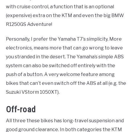
with cruise control, a function that is an optional
(expensive) extra on the KTM and even the big BMW
R1250GS Adventure!
Personally, I prefer the Yamaha T7’s simplicity. More
electronics, means more that can go wrong to leave
you stranded in the desert. The Yamaha’s simple ABS
system can also be switched off entirely with the
push of a button. A very welcome feature among
bikes that can’t even switch off the ABS at all (e.g. the
Suzuki VStorm 1050XT).
Off-road
All three these bikes has long-travel suspension and
good ground clearance. In both categories the KTM