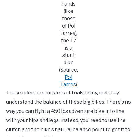
hands
(like
those
of Pol
Tarres),
the T7
is a
stunt
bike
(Source:
Pol
Tarres
)
These riders are masters at trials riding and they
understand the balance of these big bikes. There’s no
way you can fight a 450 lbs adventure bike into line
with your hips and legs. Instead, you need to use the
clutch and the bike’s natural balance point to get it to