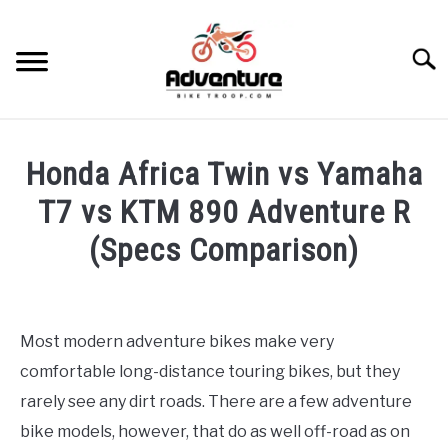
Skip
to
Searc
content
TRIPS
Honda Africa Twin vs Yamaha
GEAR
T7 vs KTM 890 Adventure R
(Specs Comparison)
SKILLS
Written
by
MAINTENANCE
Francois
Most modern adventure bikes make very
Steyn
BIKES
comfortable long-distance touring bikes, but they
SU
TO
in
rarely see any dirt roads. There are a few adventure
Bikes
RECOMMENDED GEAR
bike models, however, that do as well off-road as on
SU