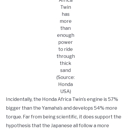
Africa
Twin
has
more
than
enough
power
to ride
through
thick
sand
(Source:
Honda
USA)
Incidentally, the Honda Africa Twin’s engine is 57%
bigger than the Yamaha’s and develops 54% more
torque. Far from being scientific, it does support the
hypothesis that the Japanese all follow a more