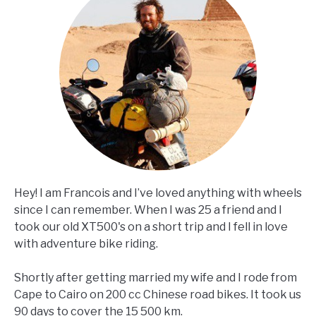
Hey! I am Francois and I’ve loved anything with wheels
since I can remember. When I was 25 a friend and I
took our old XT500's on a short trip and I fell in love
with adventure bike riding.
Shortly after getting married my wife and I rode from
Cape to Cairo on 200 cc Chinese road bikes. It took us
90 days to cover the 15 500 km.