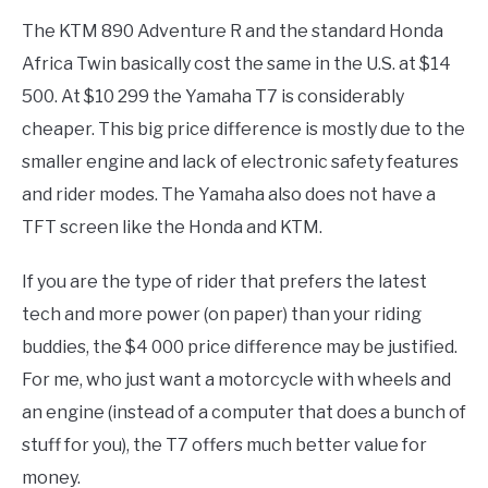
The KTM 890 Adventure R and the standard Honda
Africa Twin basically cost the same in the U.S. at $14
500. At $10 299 the Yamaha T7 is considerably
cheaper. This big price difference is mostly due to the
smaller engine and lack of electronic safety features
and rider modes. The Yamaha also does not have a
TFT screen like the Honda and KTM.
If you are the type of rider that prefers the latest
tech and more power (on paper) than your riding
buddies, the $4 000 price difference may be justified.
For me, who just want a motorcycle with wheels and
an engine (instead of a computer that does a bunch of
stuff for you), the T7 offers much better value for
money.