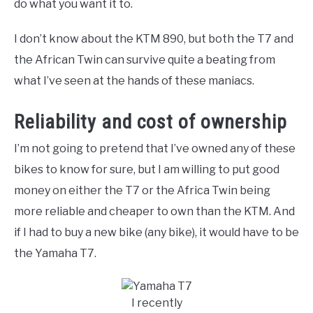
do what you want it to.
I don’t know about the KTM 890, but both the T7 and
the African Twin can survive quite a beating from
what I’ve seen at the hands of these maniacs.
Reliability and cost of ownership
I’m not going to pretend that I’ve owned any of these
bikes to know for sure, but I am willing to put good
money on either the T7 or the Africa Twin being
more reliable and cheaper to own than the KTM. And
if I had to buy a new bike (any bike), it would have to be
the Yamaha T7.
I recently