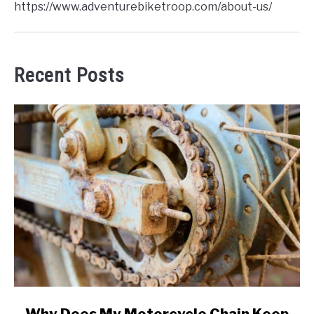
https://www.adventurebiketroop.com/about-us/
Recent Posts
link
Why Does My Motorcycle Chain Keep