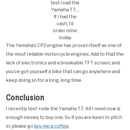
test road the
Yamaha T7…
if I had the
cash, I’d
order mine
today
The Yamaha’s CP2 engine has proven itself as one of
the most reliable motorcycle engines. Add to that the
lack of electronics and a breakable TFT screen, and
you’ve got yourself a bike that can go anywhere and
keep doing so for a long, long time.
Conclusion
I recently test-rode the Yamaha T7. All I need now is
enough money to buy one. So if you are keen to pitch
in, please go
buy me a coffee
.