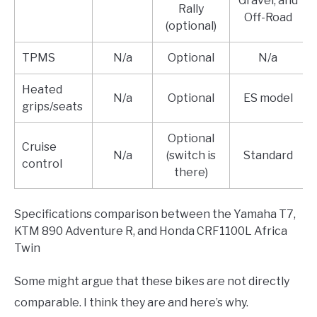
Gravel, and
Rally
Off-Road
(optional)
TPMS
N/a
Optional
N/a
Heated
N/a
Optional
ES model
grips/seats
Optional
Cruise
N/a
(switch is
Standard
control
there)
Specifications comparison between the Yamaha T7,
KTM 890 Adventure R, and Honda CRF1100L Africa
Twin
Some might argue that these bikes are not directly
comparable. I think they are and here’s why.