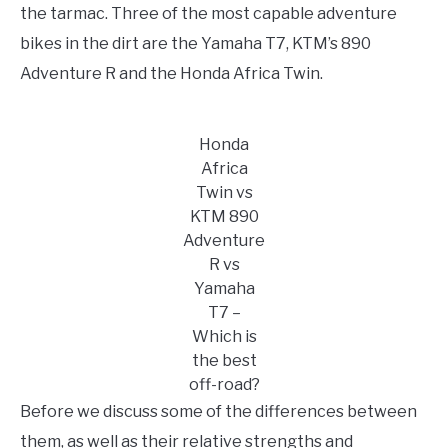
TO
the tarmac. Three of the most capable adventure
STORE
bikes in the dirt are the Yamaha T7, KTM’s 890
Adventure R and the Honda Africa Twin.
Honda
Africa
Twin vs
KTM 890
Adventure
R vs
Yamaha
T7 –
Which is
the best
off-road?
Before we discuss some of the differences between
them, as well as their relative strengths and