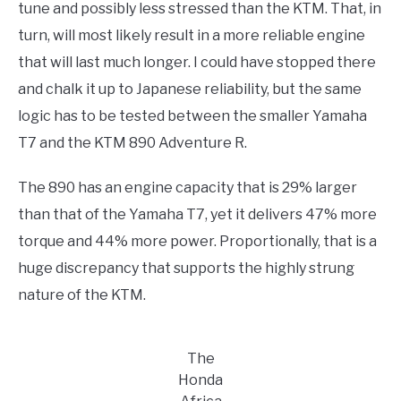
tune and possibly less stressed than the KTM. That, in
turn, will most likely result in a more reliable engine
that will last much longer. I could have stopped there
and chalk it up to Japanese reliability, but the same
logic has to be tested between the smaller Yamaha
T7 and the KTM 890 Adventure R.
The 890 has an engine capacity that is 29% larger
than that of the Yamaha T7, yet it delivers 47% more
torque and 44% more power. Proportionally, that is a
huge discrepancy that supports the highly strung
nature of the KTM.
The
Honda