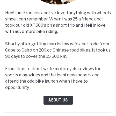
Hey! I am Francois and I’ve loved anything with wheels
since I can remember. When I was 25 a friend and I
took our old XT500's on a short trip and I fell in love
with adventure bike riding.
Shortly after getting married my wife and I rode from
Cape to Cairo on 200 cc Chinese road bikes. It took us
90 days to cover the 15 500 km.
From time to time I write motorcycle reviews for
sports magazines and the local newspapers and
attend the odd bike launch when I have to
opportunity.
ABOUT US