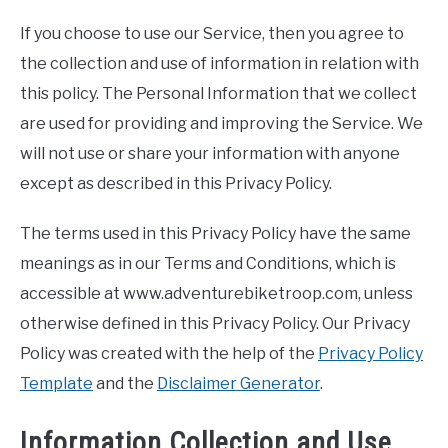
TO
If you choose to use our Service, then you agree to
STORE
the collection and use of information in relation with
this policy. The Personal Information that we collect
are used for providing and improving the Service. We
will not use or share your information with anyone
except as described in this Privacy Policy.
The terms used in this Privacy Policy have the same
meanings as in our Terms and Conditions, which is
accessible at www.adventurebiketroop.com, unless
otherwise defined in this Privacy Policy. Our Privacy
Policy was created with the help of the
Privacy Policy
Template
and the
Disclaimer Generator
.
Information Collection and Use