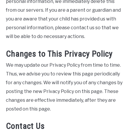
personal information, we immediately delete this
from our servers. If you are a parent or guardian and
you are aware that your child has provided us with
personal information, please contact us so that we
will be able to do necessary actions.
Changes to This Privacy Policy
We may update our Privacy Policy from time to time.
Thus, we advise you to review this page periodically
for any changes. We will notify you of any changes by
posting the new Privacy Policy on this page. These
changes are effective immediately, after they are
posted on this page.
Contact Us