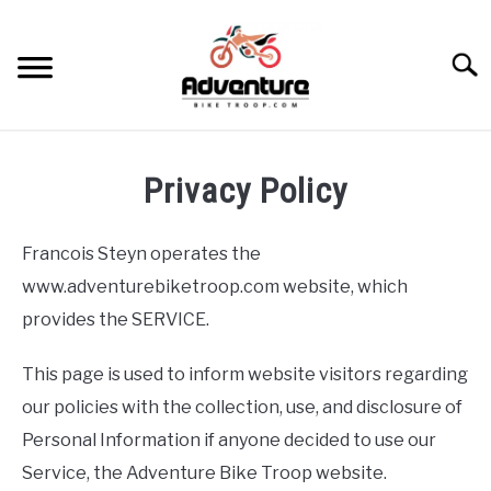
Skip
to
Searc
content
TRIPS
Privacy Policy
GEAR
Francois Steyn operates the
SKILLS
www.adventurebiketroop.com website, which
provides the SERVICE.
MAINTENANCE
This page is used to inform website visitors regarding
BIKES
our policies with the collection, use, and disclosure of
SU
TO
Personal Information if anyone decided to use our
RECOMMENDED GEAR
Service, the Adventure Bike Troop website.
SU