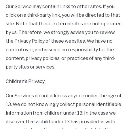
Our Service may contain links to other sites. If you
click on a third-party link, you will be directed to that
site. Note that these external sites are not operated
by us. Therefore, we strongly advise you to review
the Privacy Policy of these websites. We have no
control over, and assume no responsibility for the
content, privacy policies, or practices of any third-
party sites or services.
Children’s Privacy
Our Services do not address anyone under the age of
13. We do not knowingly collect personal identifiable
information from children under 13. In the case we
discover that a child under 13 has provided us with