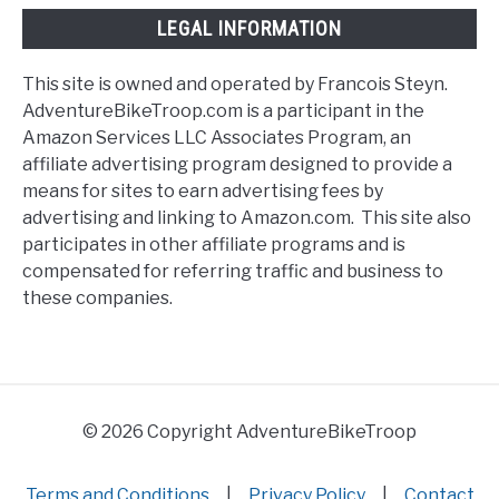
LEGAL INFORMATION
This site is owned and operated by Francois Steyn.
AdventureBikeTroop.com is a participant in the
Amazon Services LLC Associates Program, an
affiliate advertising program designed to provide a
means for sites to earn advertising fees by
advertising and linking to Amazon.com. This site also
participates in other affiliate programs and is
compensated for referring traffic and business to
these companies.
© 2026 Copyright AdventureBikeTroop
Terms and Conditions
|
Privacy Policy
|
Contact