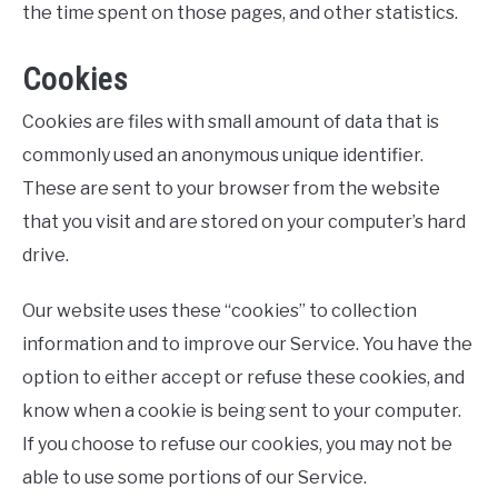
the time spent on those pages, and other statistics.
Cookies
Cookies are files with small amount of data that is
commonly used an anonymous unique identifier.
These are sent to your browser from the website
that you visit and are stored on your computer’s hard
drive.
Our website uses these “cookies” to collection
information and to improve our Service. You have the
option to either accept or refuse these cookies, and
know when a cookie is being sent to your computer.
If you choose to refuse our cookies, you may not be
able to use some portions of our Service.