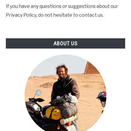
If you have any questions or suggestions about our
Privacy Policy, do not hesitate to contact us.
ABOUT US