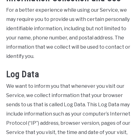
For a better experience while using our Service, we
may require you to provide us with certain personally
identifiable information, including but not limited to
your name, phone number, and postal address. The
information that we collect will be used to contact or
identify you.
Log Data
We want to inform you that whenever you visit our
Service, we collect information that your browser
sends to us that is called Log Data. This Log Data may
include information such as your computer’s Internet
Protocol (“IP”) address, browser version, pages of our
Service that you visit, the time and date of your visit,