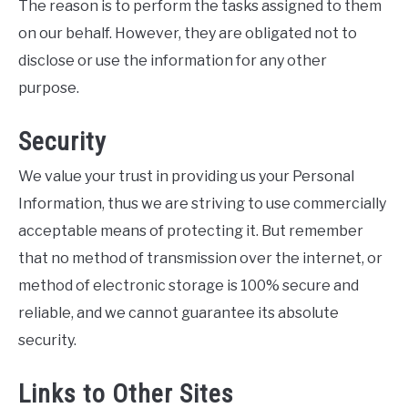
The reason is to perform the tasks assigned to them
on our behalf. However, they are obligated not to
disclose or use the information for any other
purpose.
Security
We value your trust in providing us your Personal
Information, thus we are striving to use commercially
acceptable means of protecting it. But remember
that no method of transmission over the internet, or
method of electronic storage is 100% secure and
reliable, and we cannot guarantee its absolute
security.
Links to Other Sites