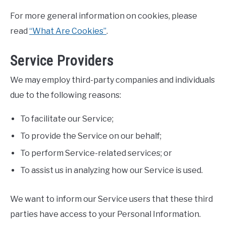
For more general information on cookies, please
read
“What Are Cookies”
.
Service Providers
We may employ third-party companies and individuals
due to the following reasons:
To facilitate our Service;
To provide the Service on our behalf;
To perform Service-related services; or
To assist us in analyzing how our Service is used.
We want to inform our Service users that these third
parties have access to your Personal Information.