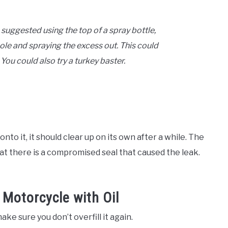
 suggested using the top of a spray bottle,
r hole and spraying the excess out. This could
 You could also try a turkey baster.
onto it, it should clear up on its own after a while. The
 that there is a compromised seal that caused the leak.
 Motorcycle with Oil
ake sure you don’t overfill it again.