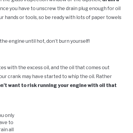
since you have to unscrew the drain plug enough for oil
your hands or tools, so be ready with lots of paper towels
the engine until hot, don’t burn yourself!
es with the excess oil, and the oil that comes out
 your crank may have started to whip the oil. Rather
n’t want to risk running your engine with oil that
ou only
ave to
rain all