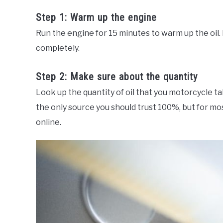
Step 1: Warm up the engine
Run the engine for 15 minutes to warm up the oil. I
completely.
Step 2: Make sure about the quantity
Look up the quantity of oil that you motorcycle t
the only source you should trust 100%, but for mos
online.