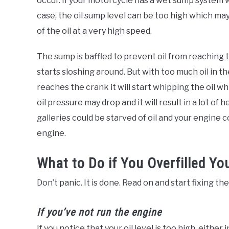
occur. If your motorcycle has a wet sump system w
case, the oil sump level can be too high which ma
of the oil at a very high speed.
The sump is baffled to prevent oil from reaching 
starts sloshing around. But with too much oil in the
reaches the crank it will start whipping the oil whi
oil pressure may drop and it will result in a lot of
galleries could be starved of oil and your engine co
engine.
What to Do if You Overfilled You
Don’t panic. It is done. Read on and start fixing th
If you’ve not run the engine
If you notice that your oil level is too high, eithe