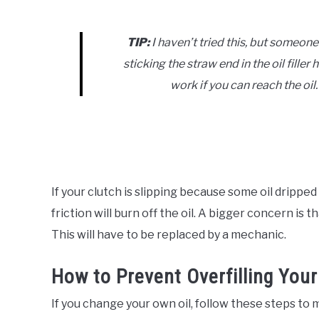
TIP:
I haven’t tried this, but someone
sticking the straw end in the oil fille
work if you can reach the oil.
If your clutch is slipping because some oil dripped 
friction will burn off the oil. A bigger concern is
This will have to be replaced by a mechanic.
How to Prevent Overfilling Your
If you change your own oil, follow these steps to m