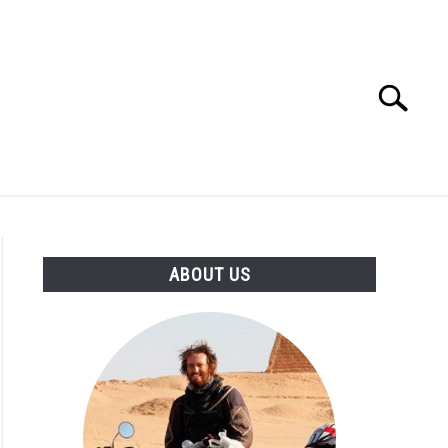
Search
Search
for:
D GEAR
STORE
ABOUT US