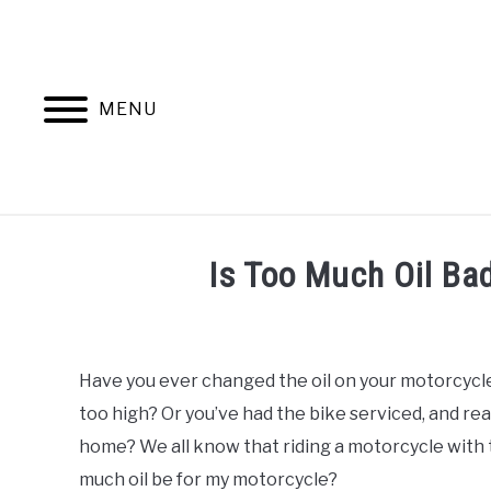
Skip
to
content
MENU
TRIPS
GEAR
Is Too Much Oil Ba
Written
by
Francois
Have you ever changed the oil on your motorcycle
Steyn
too high? Or you’ve had the bike serviced, and real
in
home? We all know that riding a motorcycle with to
Maintenance
much oil be for my motorcycle?