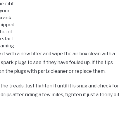
e oil if
your
crank
hipped
he oil
o start
oaming
ace it with a new filter and wipe the air box clean with a
park plugs to see if they have fouled up. If the tips
ean the plugs with parts cleaner or replace them.
he treads. Just tighten it until it is snug and check for
 drips after riding a few miles, tighten it just a teeny bit