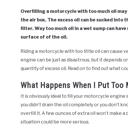
Overfilling a motorcycle with too much oil may
the air box. The excess oil can be sucked into 
filter. Way too much oil in a wet sump can hav
surface of of the oil.
Riding a motorcycle with too little oil can cause v
engine can be just as disastrous, but it depends on
quantity of excess oil. Read on to find out what co
What Happens When I Put Too M
It is obviously ideal to fill your motorcycle engine
you didn’t drain the oil completely or you don’t kno
overfill it. A few ounces of extra oil won’t make a d
situation could be more serious.