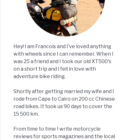
Hey! I am Francois and I’ve loved anything
with wheels since I can remember. When I
was 25 a friend and I took our old XT500's
on a short trip and I fell in love with
adventure bike riding.
Shortly after getting married my wife and I
rode from Cape to Cairo on 200 cc Chinese
road bikes. It took us 90 days to cover the
15 500 km.
From time to time I write motorcycle
reviews for sports magazines and the local