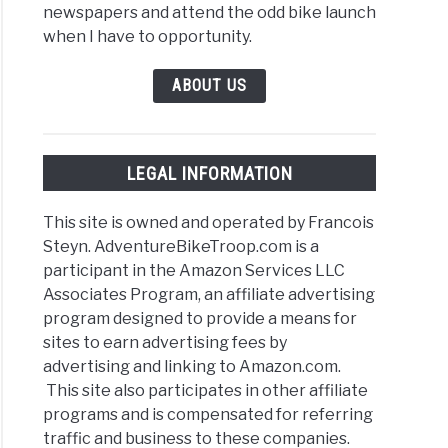
newspapers and attend the odd bike launch
when I have to opportunity.
ABOUT US
LEGAL INFORMATION
This site is owned and operated by Francois
Steyn. AdventureBikeTroop.com is a
participant in the Amazon Services LLC
Associates Program, an affiliate advertising
program designed to provide a means for
sites to earn advertising fees by
advertising and linking to Amazon.com.
This site also participates in other affiliate
programs and is compensated for referring
traffic and business to these companies.