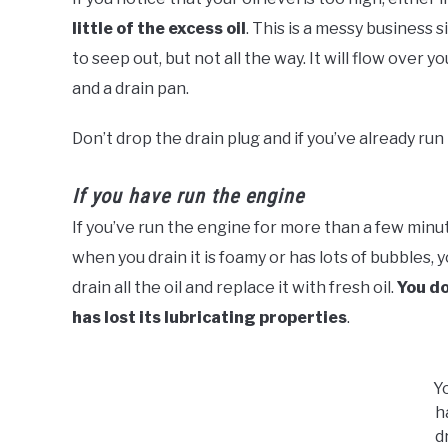
little of the excess oil
. This is a messy business 
to seep out, but not all the way. It will flow over 
and a drain pan.
Don’t drop the drain plug and if you’ve already run 
If you have run the engine
If you’ve run the engine for more than a few minut
when you drain it is foamy or has lots of bubbles,
drain all the oil and replace it with fresh oil.
You do
has lost its lubricating properties
.
Y
h
d