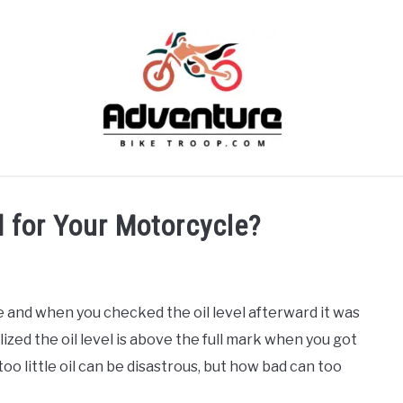
SKILLS
MAINTENANCE
BIKES
RECOMMENDE
d for Your Motorcycle?
 and when you checked the oil level afterward it was
ized the oil level is above the full mark when you got
o little oil can be disastrous, but how bad can too