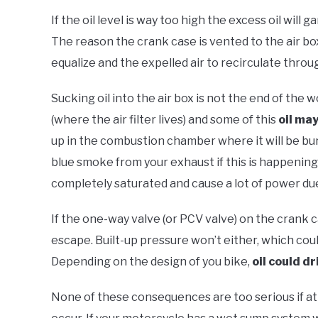
If the oil level is way too high the excess oil will 
The reason the crank case is vented to the air box
equalize and the expelled air to recirculate throu
Sucking oil into the air box is not the end of the w
(where the air filter lives) and some of this
oil may
up in the combustion chamber where it will be bur
blue smoke from your exhaust if this is happenin
completely saturated and cause a lot of power due 
If the one-way valve (or PCV valve) on the crank c
escape. Built-up pressure won’t either, which coul
Depending on the design of you bike,
oil could dr
None of these consequences are too serious if att