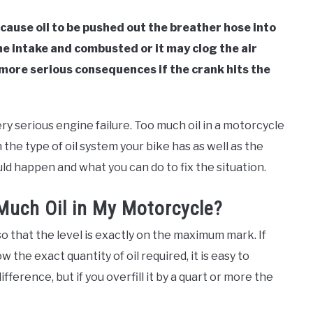
 cause oil to be pushed out the breather hose into
the intake and combusted or it may clog the air
e more serious consequences if the crank hits the
ery serious engine failure. Too much oil in a motorcycle
 the type of oil system your bike has as well as the
uld happen and what you can do to fix the situation.
uch Oil in My Motorcycle?
 so that the level is exactly on the maximum mark. If
w the exact quantity of oil required, it is easy to
ifference, but if you overfill it by a quart or more the