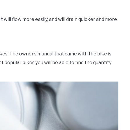
t will flow more easily, and will drain quicker and more
akes. The owner’s manual that came with the bike is
t popular bikes you will be able to find the quantity