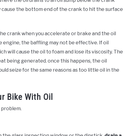
here the oil drains to an oil sump below the crank
y cause the bottom end of the crank to hit the surface
the crank when you accelerate or brake and the oil
 engine, the baffling may not be effective. If oil
ch will cause the oil to foam and lose its viscosity. The
 heat being generated. once this happens, the oil
uld seize for the same reasons as too little oil in the
r Bike With Oil
e problem.
r in the glass inspection window or the dipstick,
drain a