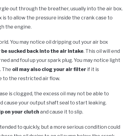
gargle out through the breather, usually into the air box.
 is to allow the pressure inside the crank case to
gh the engine.
orld. You may notice oil dripping out your air box
 be sucked back into the air intake
. This oil will end
ned and foul up your spark plug. You may notice light
g. The
oil may also clog your air filter
if it is
to the restricted air flow.
ase is clogged, the excess oil may not be able to
d cause your output shaft seal to start leaking.
ip on your clutch
and cause it to slip.
ended to quickly, but a more serious condition could