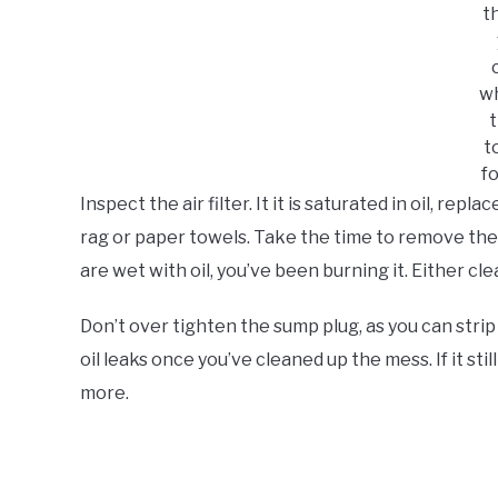
th
w
t
t
f
Inspect the air filter. It it is saturated in oil, repl
rag or paper towels. Take the time to remove the s
are wet with oil, you’ve been burning it. Either cl
Don’t over tighten the sump plug, as you can strip t
oil leaks once you’ve cleaned up the mess. If it still
more.