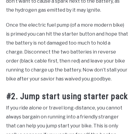
don’t want to cause a spark next to the battery, as
the hydrogen gas emitted by it may ignite.
Once the electric fuel pump (of a more modern bike)
is primed you can hit the starter button and hope that
the battery is not damaged too much to hold a
charge. Disconnect the two batteries in reverse
order (black cable first, then red) and leave your bike
running to charge up the battery. Now don’t stall your
bike after your savior has waived you goodbye.
#2. Jump start using starter pack
If you ride alone or travel long-distance, you cannot
always bargain on running into a friendly stranger
that can help you jump start your bike. This is only