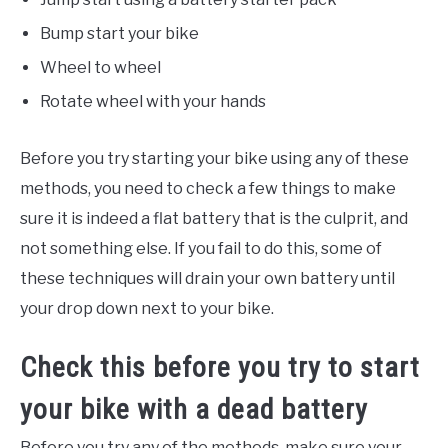
Bump start your bike
Wheel to wheel
Rotate wheel with your hands
Before you try starting your bike using any of these
methods, you need to check a few things to make
sure it is indeed a flat battery that is the culprit, and
not something else. If you fail to do this, some of
these techniques will drain your own battery until
your drop down next to your bike.
Check this before you try to start
your bike with a dead battery
Before you try any of the methods, make sure your