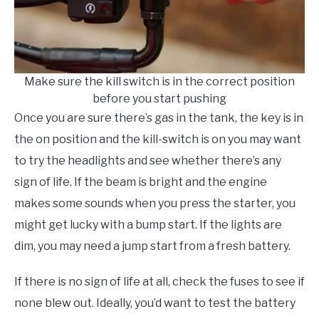
Make sure the kill switch is in the correct position
before you start pushing
Once you are sure there’s gas in the tank, the key is in
the on position and the kill-switch is on you may want
to try the headlights and see whether there’s any
sign of life. If the beam is bright and the engine
makes some sounds when you press the starter, you
might get lucky with a bump start. If the lights are
dim, you may need a jump start from a fresh battery.
If there is no sign of life at all, check the fuses to see if
none blew out. Ideally, you’d want to test the battery