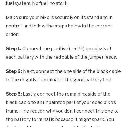
fuel system. No fuel, no start.
Make sure your bike is securely on its stand and in
neutral, and follow the steps below in the correct
order:
Step 1:
Connect the positive (red / +) terminals of
each battery with the red cable of the jumper leads.
Step 2:
Next, connect the one side of the black cable
to the negative terminal of the good battery first.
Step 3:
Lastly, connect the remaining side of the
black cable to an unpainted part of your dead bike’s
frame. The reason why you don’t connect this one to
the battery terminal is because it might spark. You