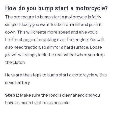
How do you bump start a motorcycle?
The procedure to bump start a motorcycle is fairly
simple. Ideally you want to start on a hill and push it
down. This will create more speed and give you a
better change of cranking over the engine. You will
also need traction, so aim for a hard surface. Loose
gravel will simply lock the rear wheel when you drop
the clutch.
Here are the steps to bump start a motorcycle with a
dead battery:
Step 1:
Make sure the road is clear ahead and you
have as much traction as possible