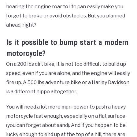
hearing the engine roar to life can easily make you
forget to brake or avoid obstacles. But you planned
ahead, right?
Is it possible to bump start a modern
motorcycle?
On a 200 lbs dirt bike, it is not too difficult to build up
speed, even if you are alone, and the engine will easily
fire up. A 500 lbs adventure bike or a Harley Davidson
is a different hippo altogether.
You will need a lot more man-power to push a heavy
motorcycle fast enough, especially on a flat surface
(you can forget about sand). And if you happen to be
lucky enough to end up at the top of a hill, there are