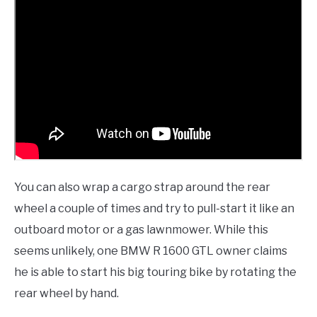
You can also wrap a cargo strap around the rear
wheel a couple of times and try to pull-start it like an
outboard motor or a gas lawnmower. While this
seems unlikely, one BMW R 1600 GTL owner claims
he is able to start his big touring bike by rotating the
rear wheel by hand.