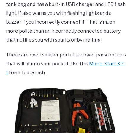
tank bag and has a built-in USB charger and LED flash
light. If also warns you with flashing lights and a
buzzer if you incorrectly connect it. That is much
more polite than an incorrectly connected battery
that notifies you with sparks or by melting!
There are even smaller portable power pack options
that will fit into your pocket, like this
Micro-Start XP-
1
form Touratech.