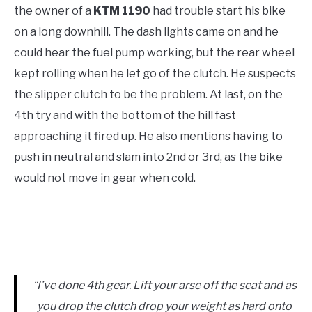
the owner of a
KTM 1190
had trouble start his bike
on a long downhill. The dash lights came on and he
could hear the fuel pump working, but the rear wheel
kept rolling when he let go of the clutch. He suspects
the slipper clutch to be the problem. At last, on the
4th try and with the bottom of the hill fast
approaching it fired up. He also mentions having to
push in neutral and slam into 2nd or 3rd, as the bike
would not move in gear when cold.
“I’ve done 4th gear. Lift your arse off the seat and as
you drop the clutch drop your weight as hard onto