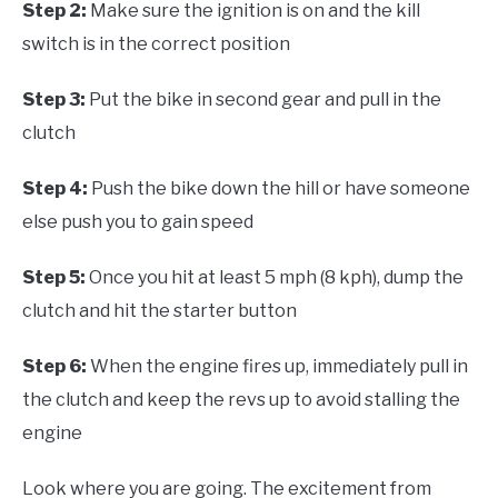
Step 2:
Make sure the ignition is on and the kill
switch is in the correct position
Step 3:
Put the bike in second gear and pull in the
clutch
Step 4:
Push the bike down the hill or have someone
else push you to gain speed
Step 5:
Once you hit at least 5 mph (8 kph), dump the
clutch and hit the starter button
Step 6:
When the engine fires up, immediately pull in
the clutch and keep the revs up to avoid stalling the
engine
Look where you are going. The excitement from