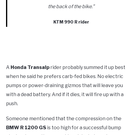
the back of the bike.”
KTM 990 R rider
A
Honda Transalp
rider probably summed it up best
when he said he prefers carb-fed bikes. No electric
pumps or power-draining gizmos that will leave you
with a dead battery. And if it dies, it will fire up with a
push.
Someone mentioned that the compression on the
BMW R 1200 GS
is too high for a successful bump