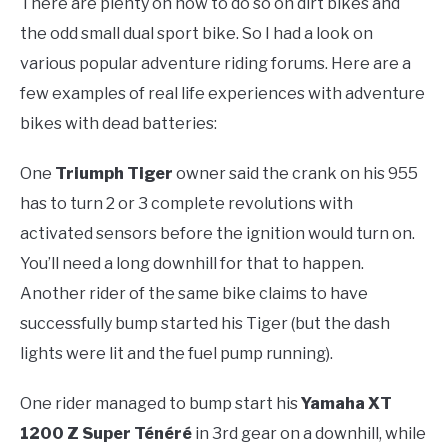
There are plenty on how to do so on dirt bikes and
the odd small dual sport bike. So I had a look on
various popular adventure riding forums. Here are a
few examples of real life experiences with adventure
bikes with dead batteries:
One
Triumph Tiger
owner said the crank on his 955
has to turn 2 or 3 complete revolutions with
activated sensors before the ignition would turn on.
You’ll need a long downhill for that to happen.
Another rider of the same bike claims to have
successfully bump started his Tiger (but the dash
lights were lit and the fuel pump running).
One rider managed to bump start his
Yamaha XT
1200 Z Super Ténéré
in 3rd gear on a downhill, while