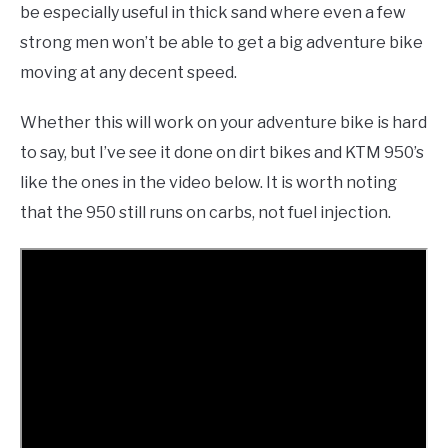
be especially useful in thick sand where even a few
strong men won’t be able to get a big adventure bike
moving at any decent speed.
Whether this will work on your adventure bike is hard
to say, but I’ve see it done on dirt bikes and KTM 950’s
like the ones in the video below. It is worth noting
that the 950 still runs on carbs, not fuel injection.