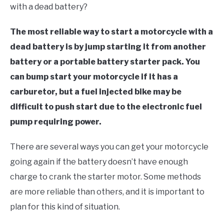
TO
with a dead battery?
STORE
The most reliable way to start a motorcycle with a
dead battery is by jump starting it from another
battery or a portable battery starter pack. You
can bump start your motorcycle if it has a
carburetor, but a fuel injected bike may be
difficult to push start due to the electronic fuel
pump requiring power.
There are several ways you can get your motorcycle
going again if the battery doesn’t have enough
charge to crank the starter motor. Some methods
are more reliable than others, and it is important to
plan for this kind of situation.