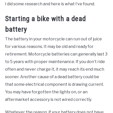
I did some research and here is what I’ve found.
Starting a bike with a dead
battery
The battery in your motorcycle can run out of juice
for various reasons. It may be old and ready for
retirement. Motorcycle batteries can generally last 3
to 5 years with proper maintenance. If you don’t ride
often and never charge it, it may reach its end much
sooner. Another cause of a dead battery could be
that some electrical component is drawing current.
You may have forgotten the lights on, or an
aftermarket accessory is not wired correctly.
Whatever the reason, if your battery does not have