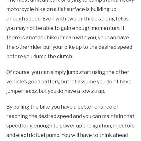
motorcycle bike on a flat surface is building up
enough speed. Even with two or three strong fellas
you may not be able to gain enough momentum. If
there is another bike (or car) with you, you can have
the other rider pull your bike up to the desired speed
before you dump the clutch.
Of course, you can simply jump start using the other
vehicle’s good battery, but let assume you don’t have
jumper leads, but you do have a tow strap.
By pulling the bike you have a better chance of
reaching the desired speed and you can maintain that
speed long enough to power up the ignition, injectors
and electric fuel pump. You will have to think ahead