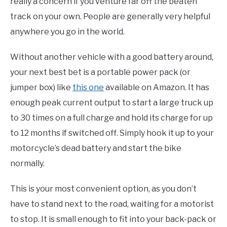
really a concern if you venture far off the beaten
track on your own. People are generally very helpful
anywhere you go in the world.
Without another vehicle with a good battery around,
your next best bet is a portable power pack (or
jumper box) like
this one
available on Amazon. It has
enough peak current output to start a large truck up
to 30 times on a full charge and hold its charge for up
to 12 months if switched off. Simply hook it up to your
motorcycle’s dead battery and start the bike
normally.
This is your most convenient option, as you don’t
have to stand next to the road, waiting for a motorist
to stop. It is small enough to fit into your back-pack or