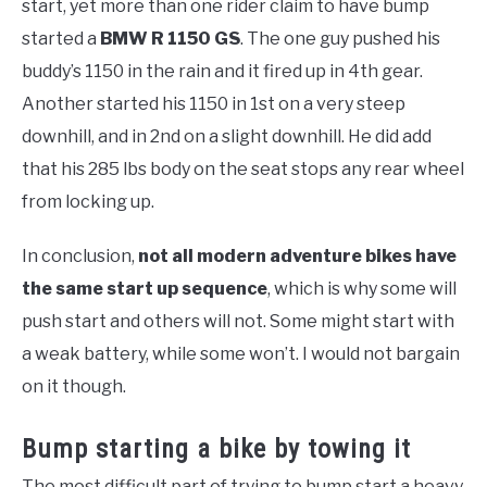
start, yet more than one rider claim to have bump
started a
BMW R 1150 GS
. The one guy pushed his
buddy’s 1150 in the rain and it fired up in 4th gear.
Another started his 1150 in 1st on a very steep
downhill, and in 2nd on a slight downhill. He did add
that his 285 lbs body on the seat stops any rear wheel
from locking up.
In conclusion,
not all modern adventure bikes have
the same start up sequence
, which is why some will
push start and others will not. Some might start with
a weak battery, while some won’t. I would not bargain
on it though.
Bump starting a bike by towing it
The most difficult part of trying to bump start a heavy