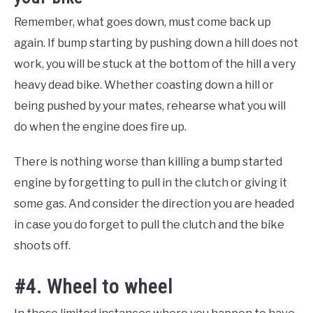
Remember, what goes down, must come back up
again. If bump starting by pushing down a hill does not
work, you will be stuck at the bottom of the hill a very
heavy dead bike. Whether coasting down a hill or
being pushed by your mates, rehearse what you will
do when the engine does fire up.
There is nothing worse than killing a bump started
engine by forgetting to pull in the clutch or giving it
some gas. And consider the direction you are headed
in case you do forget to pull the clutch and the bike
shoots off.
#4. Wheel to wheel