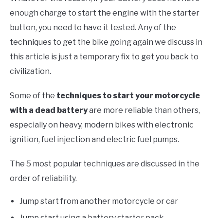
enough charge to start the engine with the starter
button, you need to have it tested. Any of the
techniques to get the bike going again we discuss in
this article is just a temporary fix to get you back to
civilization.
Some of the
techniques to start your motorcycle
with a dead battery
are more reliable than others,
especially on heavy, modern bikes with electronic
ignition, fuel injection and electric fuel pumps.
The 5 most popular techniques are discussed in the
order of reliability.
Jump start from another motorcycle or car
Jump start using a battery starter pack