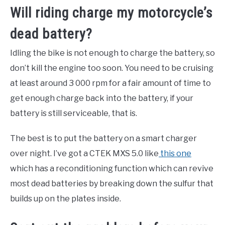
Will riding charge my motorcycle’s
dead battery?
Idling the bike is not enough to charge the battery, so
don’t kill the engine too soon. You need to be cruising
at least around 3 000 rpm for a fair amount of time to
get enough charge back into the battery, if your
battery is still serviceable, that is.
The best is to put the battery on a smart charger
over night. I’ve got a CTEK MXS 5.0 like
this one
which has a reconditioning function which can revive
most dead batteries by breaking down the sulfur that
builds up on the plates inside.