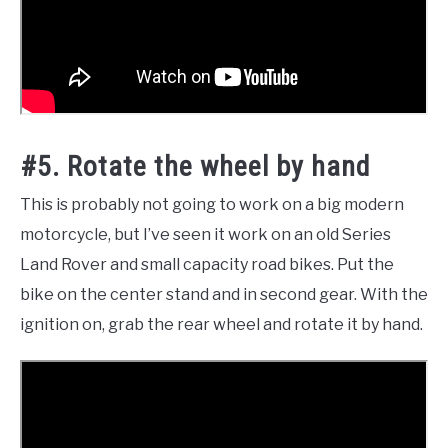
#5. Rotate the wheel by hand
This is probably not going to work on a big modern
motorcycle, but I’ve seen it work on an old Series
Land Rover and small capacity road bikes. Put the
bike on the center stand and in second gear. With the
ignition on, grab the rear wheel and rotate it by hand.