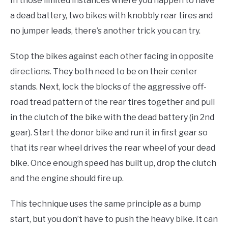
In those limited instances where you happen to have
a dead battery, two bikes with knobbly rear tires and
no jumper leads, there’s another trick you can try.
Stop the bikes against each other facing in opposite
directions. They both need to be on their center
stands. Next, lock the blocks of the aggressive off-
road tread pattern of the rear tires together and pull
in the clutch of the bike with the dead battery (in 2nd
gear). Start the donor bike and run it in first gear so
that its rear wheel drives the rear wheel of your dead
bike. Once enough speed has built up, drop the clutch
and the engine should fire up.
This technique uses the same principle as a bump
start, but you don’t have to push the heavy bike. It can