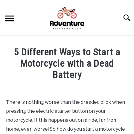
Skip
to
Searc
content
TRIPS
5 Different Ways to Start a
GEAR
Motorcycle with a Dead
Battery
SKILLS
Written
by
MAINTENANCE
Francois
There is nothing worse than the dreaded click when
Steyn
BIKES
pressing the electric starter button on your
SU
TO
in
motorcycle. It this happens out on a ride, far from
Maintenance
RECOMMENDED GEAR
home, even worse! So how do you start a motorcycle
SU