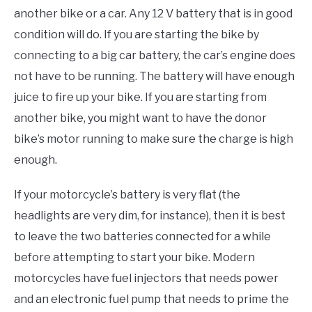
another bike or a car. Any 12 V battery that is in good
condition will do. If you are starting the bike by
connecting to a big car battery, the car’s engine does
not have to be running. The battery will have enough
juice to fire up your bike. If you are starting from
another bike, you might want to have the donor
bike’s motor running to make sure the charge is high
enough.
If your motorcycle’s battery is very flat (the
headlights are very dim, for instance), then it is best
to leave the two batteries connected for a while
before attempting to start your bike. Modern
motorcycles have fuel injectors that needs power
and an electronic fuel pump that needs to prime the