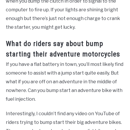
when you dump the clutch in order to signal to the
computer to fire up. If your lights are shining bright
enough but there’s just not enough charge to crank
the starter, you might get lucky.
What do riders say about bump
starting their adventure motorcycles
If you have a flat battery in town, you’ll most likely find
someone to assist with a jump start quite easily. But
what if you are off on an adventure in the middle of
nowhere. Can you bump start an adventure bike with
fuel injection.
Interestingly, I couldn’t find any video on YouTube of
riders trying to bump start their big adventure bikes.