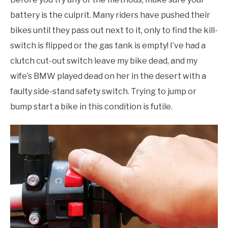
battery is the culprit. Many riders have pushed their
bikes until they pass out next to it, only to find the kill-
switch is flipped or the gas tank is empty! I’ve had a
clutch cut-out switch leave my bike dead, and my
wife’s BMW played dead on her in the desert with a
faulty side-stand safety switch. Trying to jump or
bump start a bike in this condition is futile.