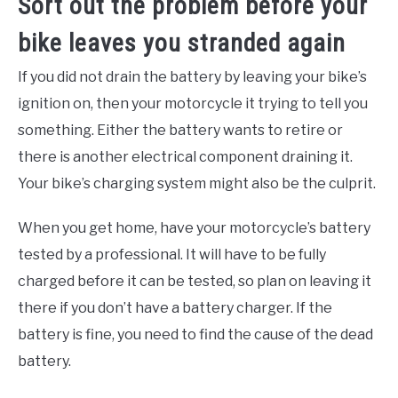
Sort out the problem before your
bike leaves you stranded again
If you did not drain the battery by leaving your bike’s
ignition on, then your motorcycle it trying to tell you
something. Either the battery wants to retire or
there is another electrical component draining it.
Your bike’s charging system might also be the culprit.
When you get home, have your motorcycle’s battery
tested by a professional. It will have to be fully
charged before it can be tested, so plan on leaving it
there if you don’t have a battery charger. If the
battery is fine, you need to find the cause of the dead
battery.