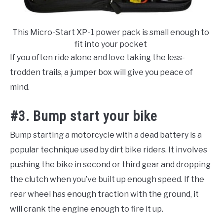
This Micro-Start XP-1 power pack is small enough to
fit into your pocket
If you often ride alone and love taking the less-
trodden trails, a jumper box will give you peace of
mind.
#3. Bump start your bike
Bump starting a motorcycle with a dead battery is a
popular technique used by dirt bike riders. It involves
pushing the bike in second or third gear and dropping
the clutch when you’ve built up enough speed. If the
rear wheel has enough traction with the ground, it
will crank the engine enough to fire it up.