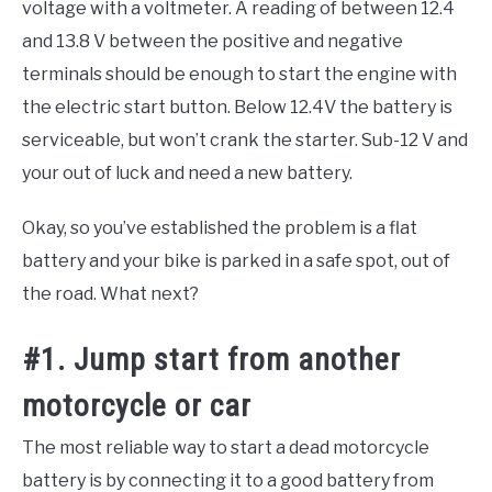
voltage with a voltmeter. A reading of between 12.4
and 13.8 V between the positive and negative
terminals should be enough to start the engine with
the electric start button. Below 12.4V the battery is
serviceable, but won’t crank the starter. Sub-12 V and
your out of luck and need a new battery.
Okay, so you’ve established the problem is a flat
battery and your bike is parked in a safe spot, out of
the road. What next?
#1. Jump start from another
motorcycle or car
The most reliable way to start a dead motorcycle
battery is by connecting it to a good battery from