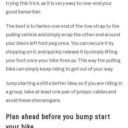
trying this trick, as it is very easy to rear-end your
good Samaritan.
The best is to fasten one end of the tow strap to the
pulling vehicle and simply wrap the other end around
your bike’s left foot peg once. You can secure it by
stepping on it, and quickly release it by simply lifting
your foot once your bike fires up. This way the pulling
bike can simply keep riding to get out of your way.
Jump starting a still a better idea, so if you are riding in
a group, take at least one pair of jumper cables and
avoid these shenanigans.
Plan ahead before you bump start
your bike