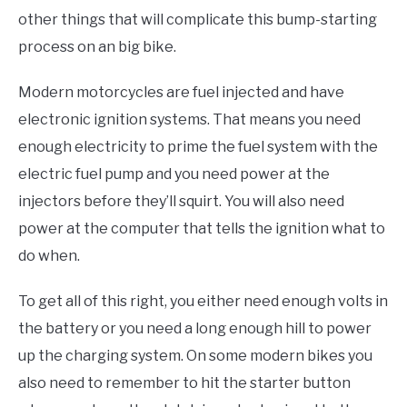
other things that will complicate this bump-starting
process on an big bike.
Modern motorcycles are fuel injected and have
electronic ignition systems. That means you need
enough electricity to prime the fuel system with the
electric fuel pump and you need power at the
injectors before they’ll squirt. You will also need
power at the computer that tells the ignition what to
do when.
To get all of this right, you either need enough volts in
the battery or you need a long enough hill to power
up the charging system. On some modern bikes you
also need to remember to hit the starter button